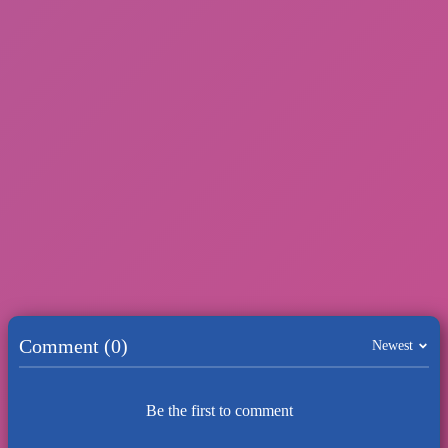
Show more
Comment (0)
Newest
Be the first to comment