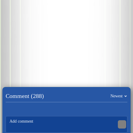
Show more
Comment (288)
Newest