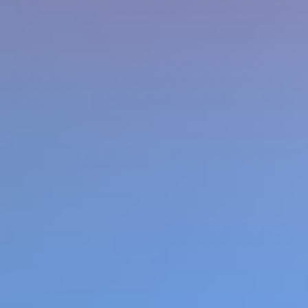
Favourite
Games
games