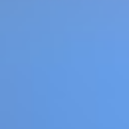
Cars Arena
Like