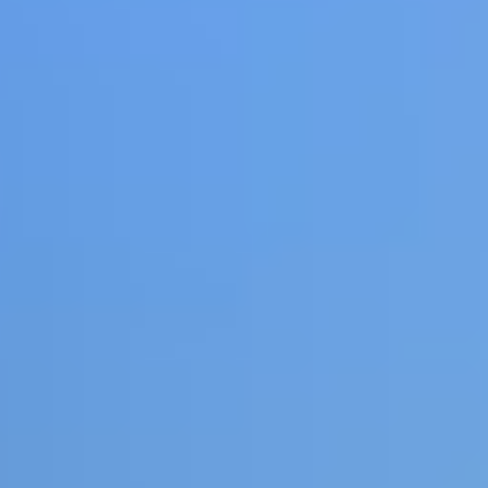
Share
Report a bug