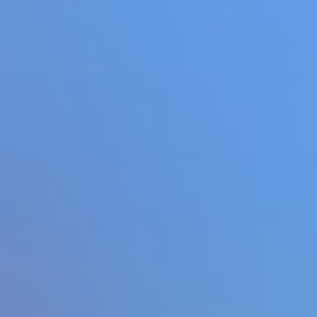
Add
Full Screen
Hot
Space Dash