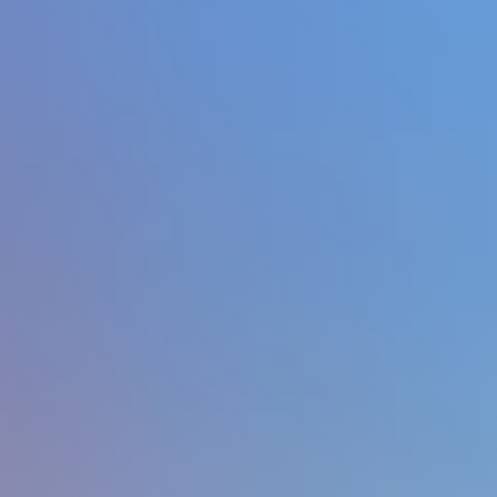
Hot
Drift Rush