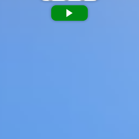
Dislike