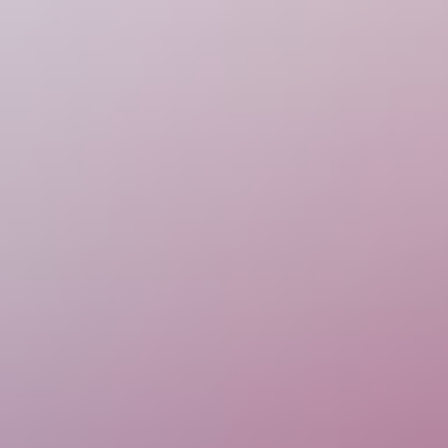
Escape Road
Racing & Driving
Escape Road 2
Escape Road City
Escape Road City 2
Curve Rush
Golf Hit
Escape Road
Racing & Driving
Escape Road 2
Escape Road City
Escape Road City 2
Curve Rush
Golf Hit