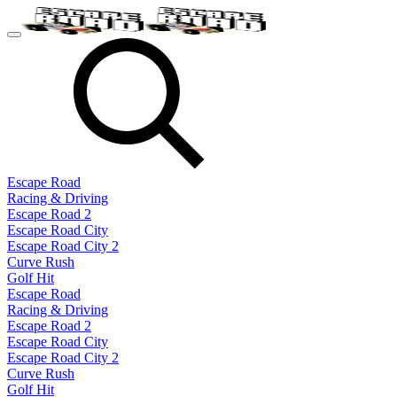
Escape Road
Racing & Driving
Escape Road 2
Escape Road City
Escape Road City 2
Curve Rush
Golf Hit
Escape Road
Racing & Driving
Escape Road 2
Escape Road City
Escape Road City 2
Curve Rush
Golf Hit