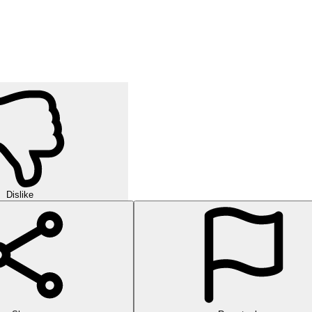
Dislike