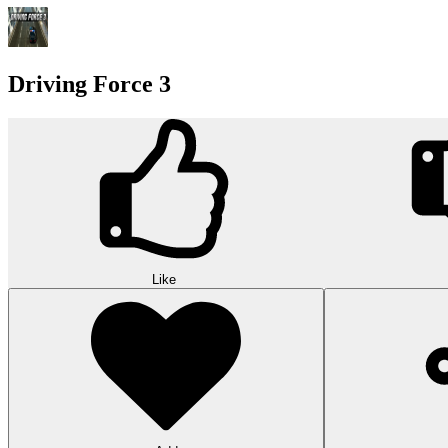
Driving Force 3
Like