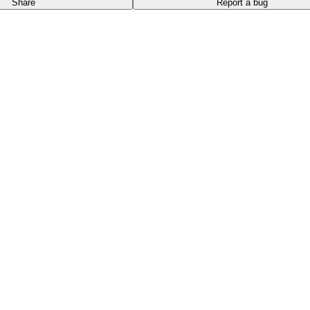
Share
Report a bug