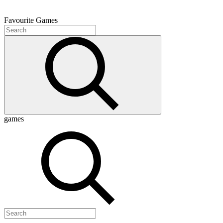
Favourite
Games
games