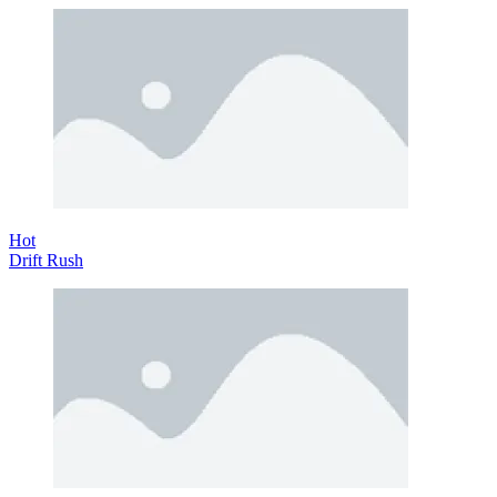
Hot
Drift Rush