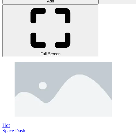
Add
Full Screen
Hot
Space Dash