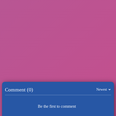
Show more
Comment (0)
Newest
Be the first to comment