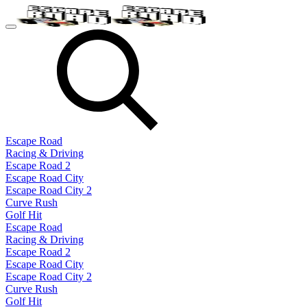
Escape Road
Racing & Driving
Escape Road 2
Escape Road City
Escape Road City 2
Curve Rush
Golf Hit
Escape Road
Racing & Driving
Escape Road 2
Escape Road City
Escape Road City 2
Curve Rush
Golf Hit