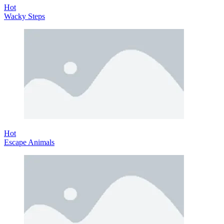
Hot
Wacky Steps
Hot
Escape Animals