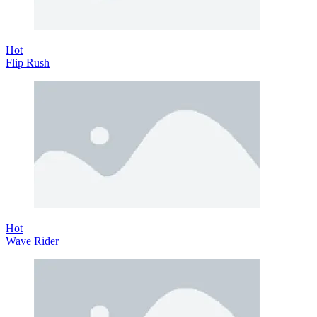
Hot
Flip Rush
Hot
Wave Rider