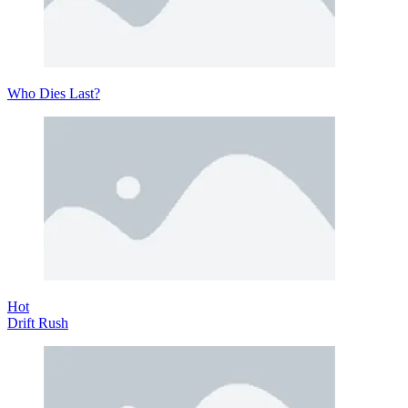
Who Dies Last?
Hot
Drift Rush