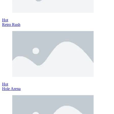
Hot
Retro Rush
Hot
Hole Arena