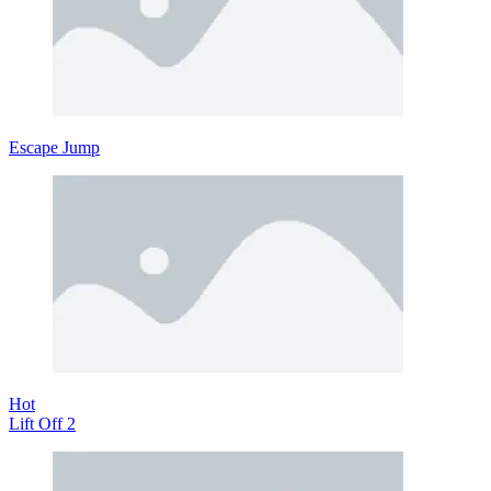
Escape Jump
Hot
Lift Off 2