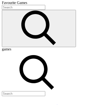
Favourite
Games
games