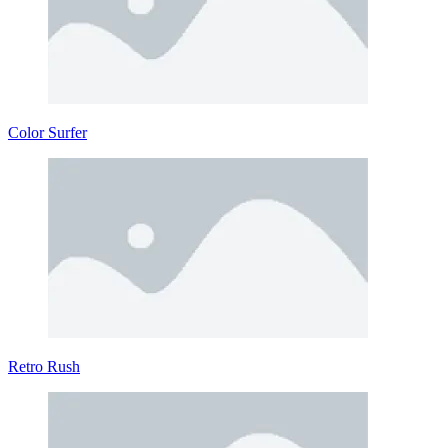
Color Surfer
Retro Rush