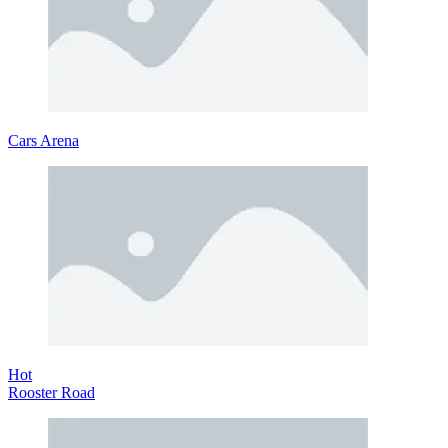
Cars Arena
Hot
Rooster Road