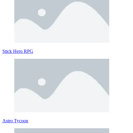
Stick Hero RPG
Astro Tycoon