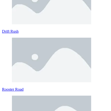
Drift Rush
Rooster Road