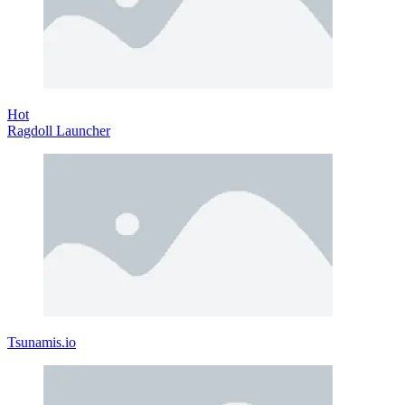
Hot
Ragdoll Launcher
Tsunamis.io