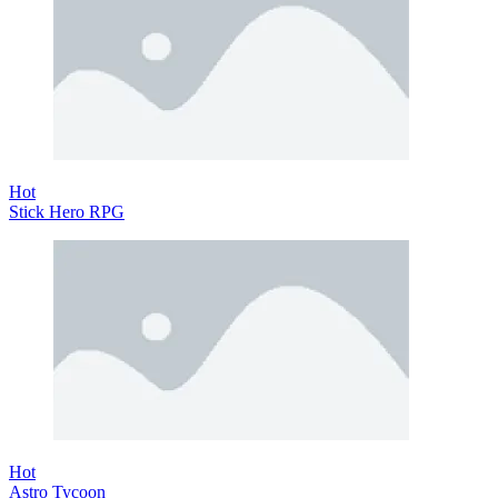
Hot
Stick Hero RPG
Hot
Astro Tycoon