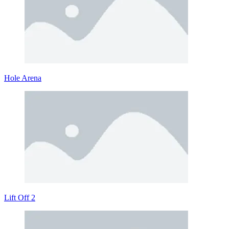
Hole Arena
Lift Off 2