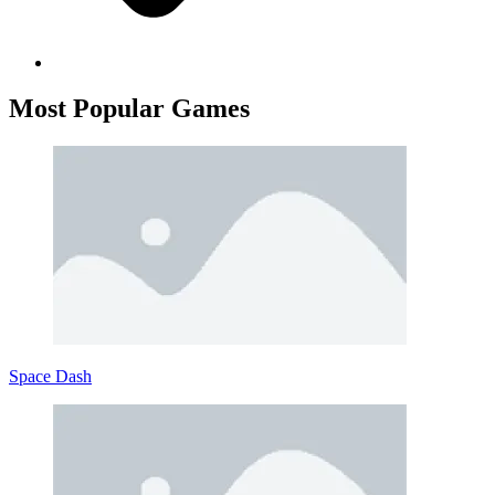
Most
Popular
Games
Space Dash