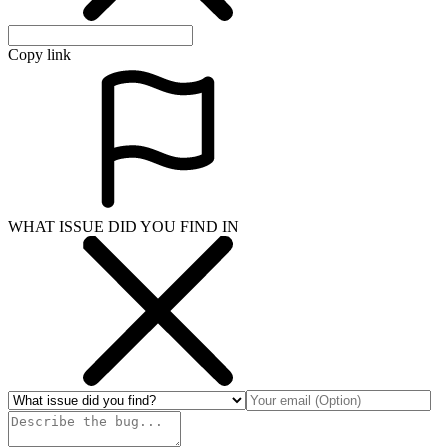
Copy link
WHAT ISSUE DID YOU FIND IN