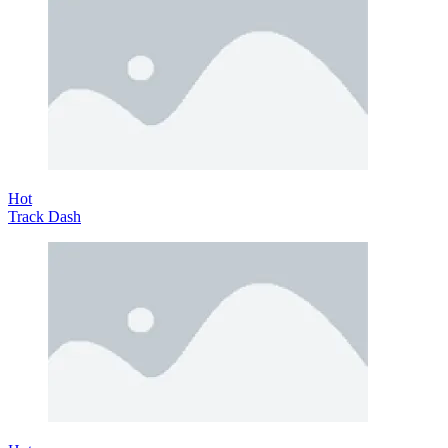
Hot
Track Dash