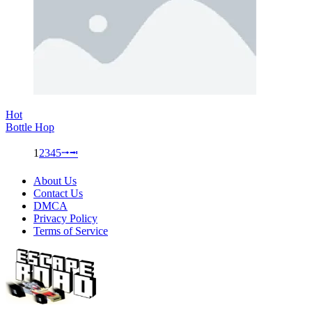
Hot
Bottle Hop
1
2
3
4
5
⭬
⭲
About Us
Contact Us
DMCA
Privacy Policy
Terms of Service