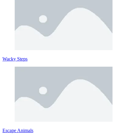
Wacky Steps
Escape Animals