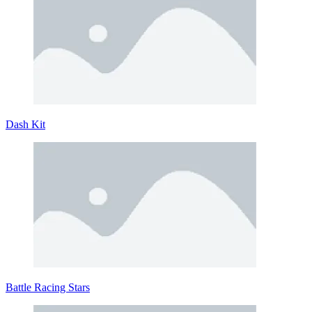
Dash Kit
Battle Racing Stars