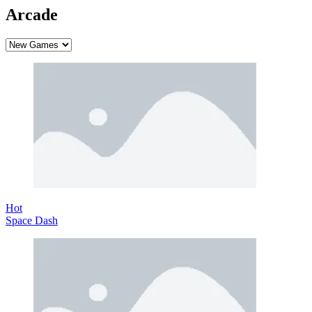
Arcade
Hot
Space Dash