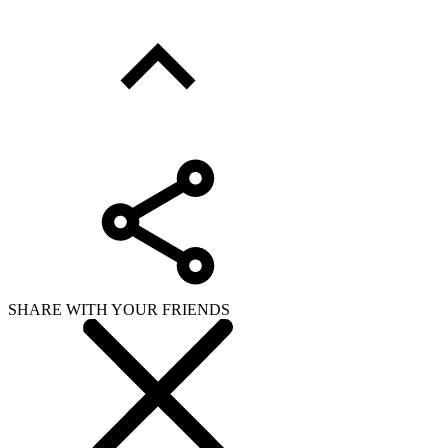
SHARE WITH YOUR FRIENDS