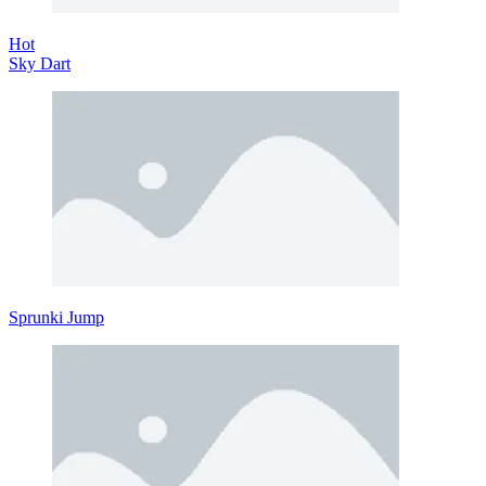
Hot
Sky Dart
Sprunki Jump