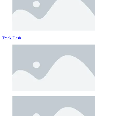
Track Dash