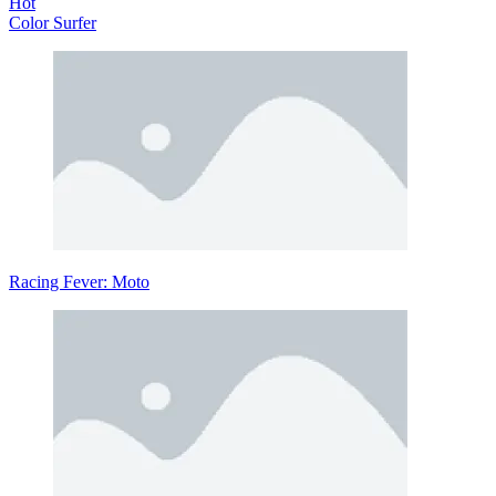
Hot
Color Surfer
Racing Fever: Moto