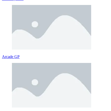
Arcade GP