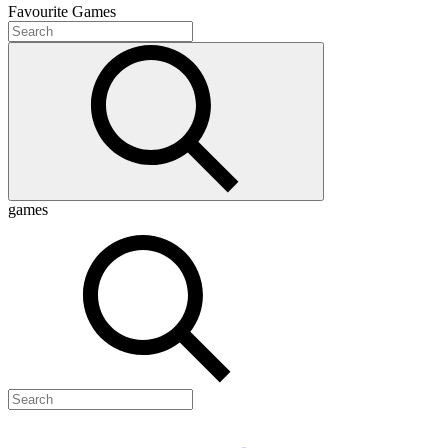
Favourite
Games
games