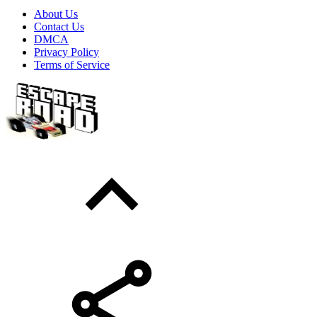
About Us
Contact Us
DMCA
Privacy Policy
Terms of Service