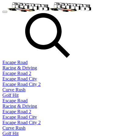
Escape Road
Racing & Driving
Escape Road 2
Escape Road City
Escape Road City 2
Curve Rush
Golf Hit
Escape Road
Racing & Driving
Escape Road 2
Escape Road City
Escape Road City 2
Curve Rush
Golf Hit