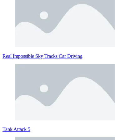
Real Impossible Sky Tracks Car Driving
Tank Attack 5