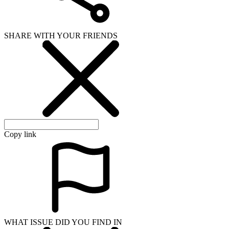
SHARE WITH YOUR FRIENDS
Copy link
WHAT ISSUE DID YOU FIND IN