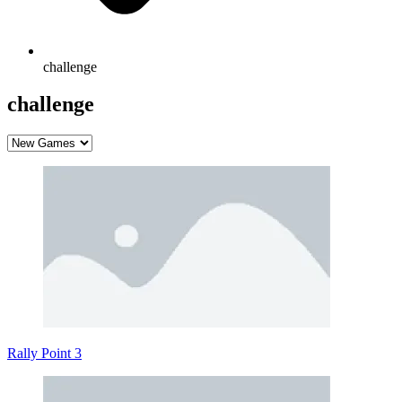
challenge
challenge
Rally Point 3