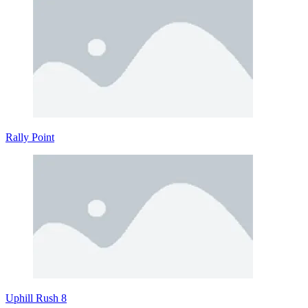
Rally Point
Uphill Rush 8