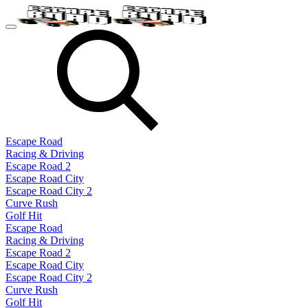
Escape Road
Racing & Driving
Escape Road 2
Escape Road City
Escape Road City 2
Curve Rush
Golf Hit
Escape Road
Racing & Driving
Escape Road 2
Escape Road City
Escape Road City 2
Curve Rush
Golf Hit