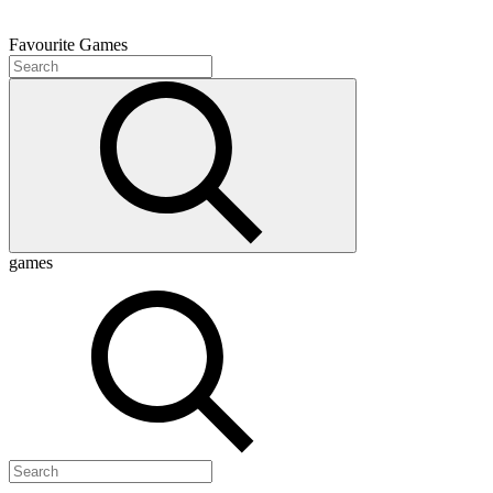
Favourite
Games
games