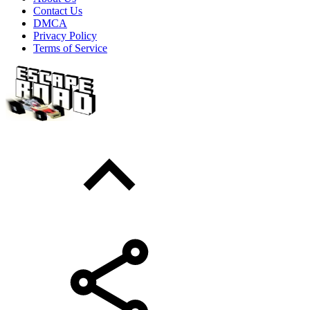
Contact Us
DMCA
Privacy Policy
Terms of Service