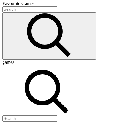
Favourite
Games
games