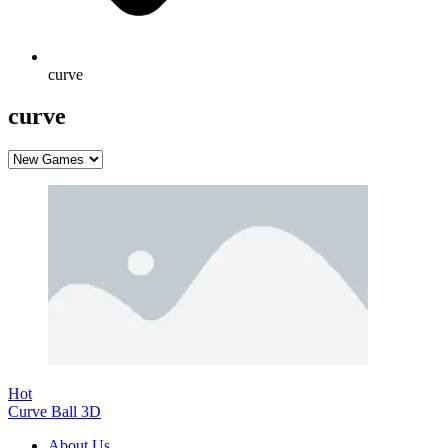
curve
curve
Hot
Curve Ball 3D
About Us