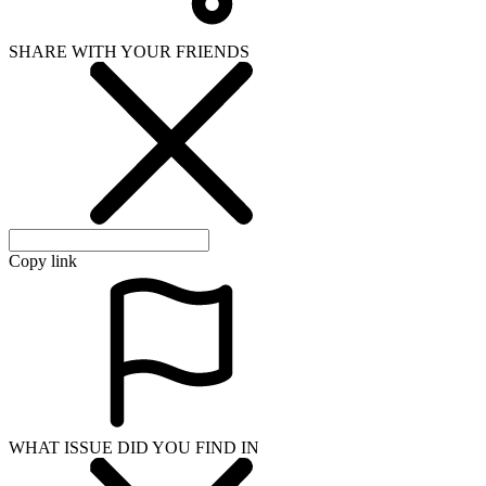
SHARE WITH YOUR FRIENDS
Copy link
WHAT ISSUE DID YOU FIND IN