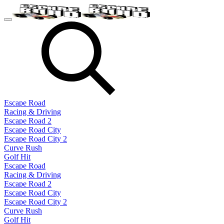
Escape Road
Racing & Driving
Escape Road 2
Escape Road City
Escape Road City 2
Curve Rush
Golf Hit
Escape Road
Racing & Driving
Escape Road 2
Escape Road City
Escape Road City 2
Curve Rush
Golf Hit