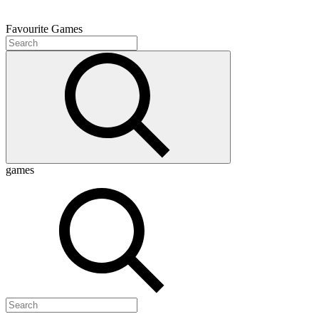
Favourite
Games
games