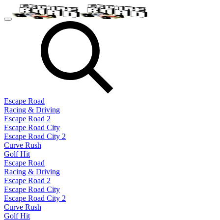
Escape Road
Racing & Driving
Escape Road 2
Escape Road City
Escape Road City 2
Curve Rush
Golf Hit
Escape Road
Racing & Driving
Escape Road 2
Escape Road City
Escape Road City 2
Curve Rush
Golf Hit