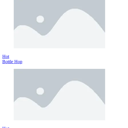
Hot
Bottle Hop