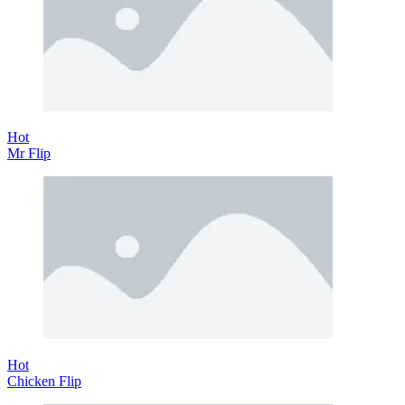
Hot
Mr Flip
Hot
Chicken Flip