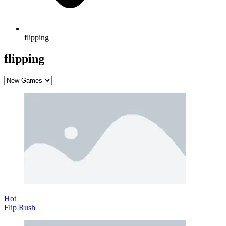
flipping
flipping
Hot
Flip Rush