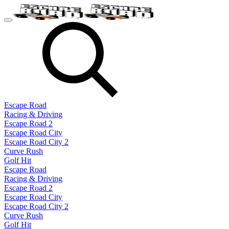
Escape Road
Racing & Driving
Escape Road 2
Escape Road City
Escape Road City 2
Curve Rush
Golf Hit
Escape Road
Racing & Driving
Escape Road 2
Escape Road City
Escape Road City 2
Curve Rush
Golf Hit