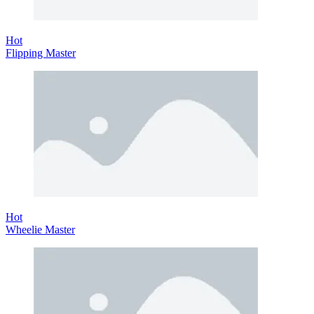
Hot
Flipping Master
Hot
Wheelie Master