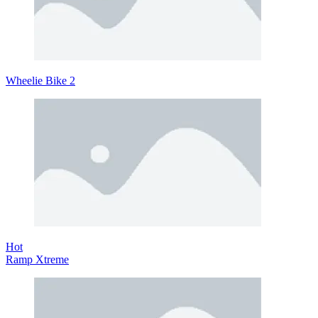
Wheelie Bike 2
Hot
Ramp Xtreme