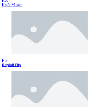
Hot
Knife Master
Hot
Ragdoll Flip