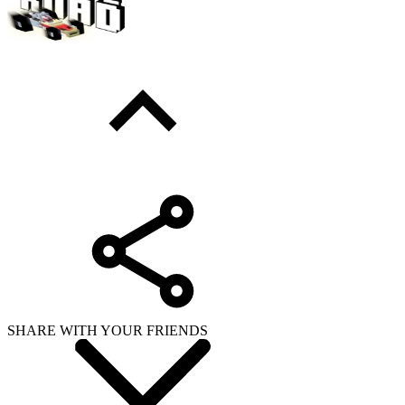
SHARE WITH YOUR FRIENDS