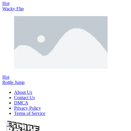
Hot
Wacky Flip
Hot
Bottle Jump
About Us
Contact Us
DMCA
Privacy Policy
Terms of Service