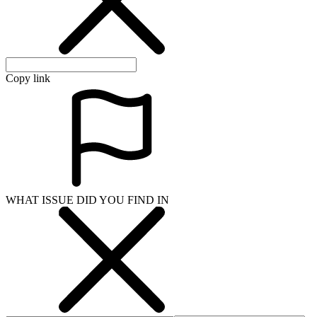
Copy link
WHAT ISSUE DID YOU FIND IN