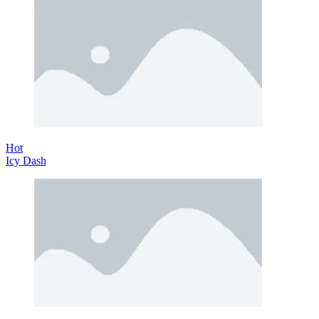
Hot
Icy Dash