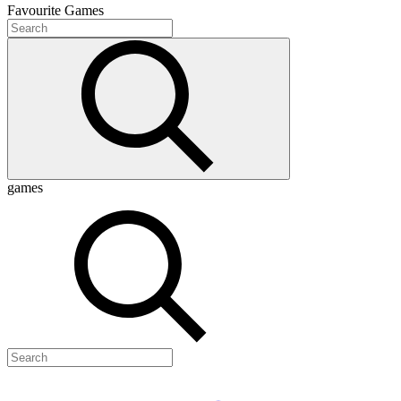
Favourite
Games
games