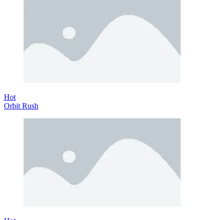
Hot
Orbit Rush