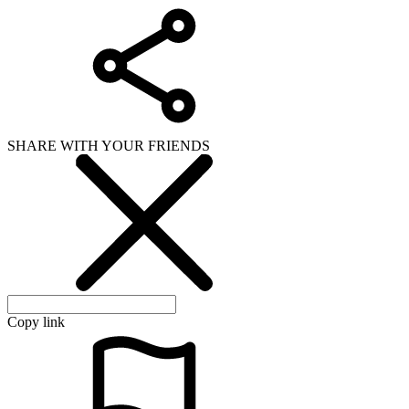
SHARE WITH YOUR FRIENDS
Copy link