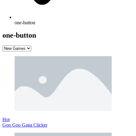
one-button
one-button
Hot
Goo Goo Gaga Clicker