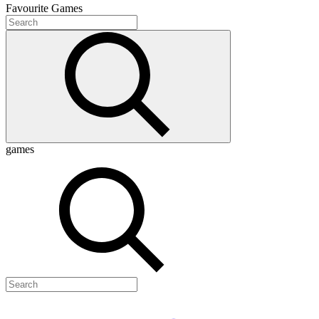
Favourite
Games
games