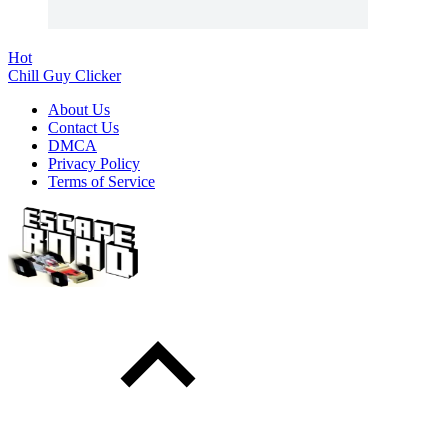
Hot
Chill Guy Clicker
About Us
Contact Us
DMCA
Privacy Policy
Terms of Service