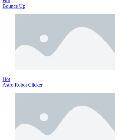
Hot
Bounce Up
Hot
Astro Robot Clicker