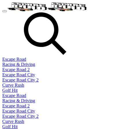
Escape Road
Racing & Driving
Escape Road 2
Escape Road City
Escape Road City 2
Curve Rush
Golf Hit
Escape Road
Racing & Driving
Escape Road 2
Escape Road City
Escape Road City 2
Curve Rush
Golf Hit