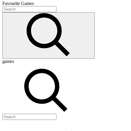
Favourite
Games
games