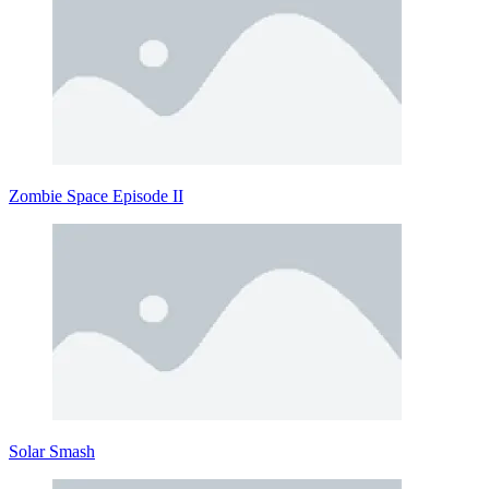
Zombie Space Episode II
Solar Smash