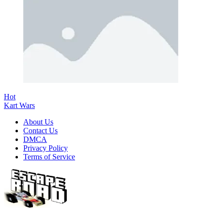
Hot
Kart Wars
About Us
Contact Us
DMCA
Privacy Policy
Terms of Service