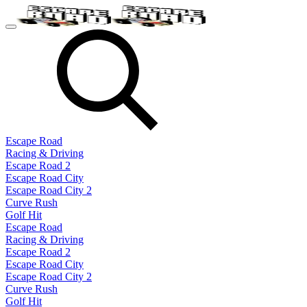
Escape Road
Racing & Driving
Escape Road 2
Escape Road City
Escape Road City 2
Curve Rush
Golf Hit
Escape Road
Racing & Driving
Escape Road 2
Escape Road City
Escape Road City 2
Curve Rush
Golf Hit