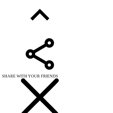
SHARE WITH YOUR FRIENDS