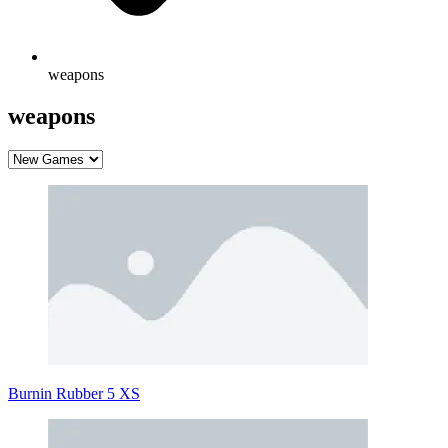
weapons
weapons
Burnin Rubber 5 XS