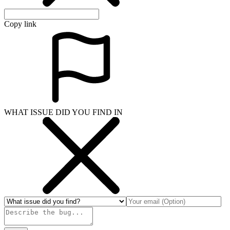
Copy link
WHAT ISSUE DID YOU FIND IN