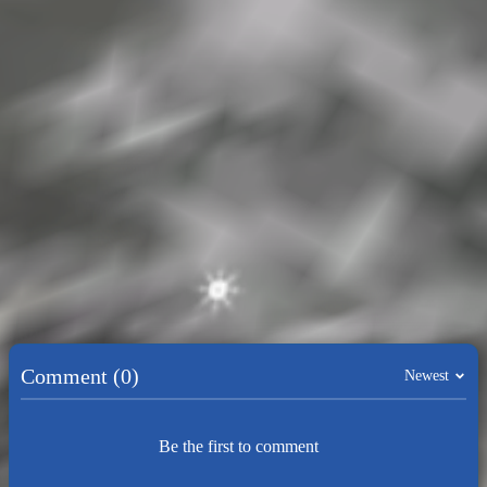
Show more
Comment (0)
Newest
Be the first to comment