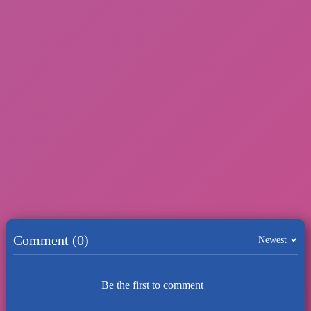
Show more
Comment (0)
Newest
Be the first to comment