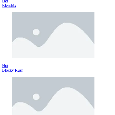
Hot
Blendrix
Hot
Blocky Rush