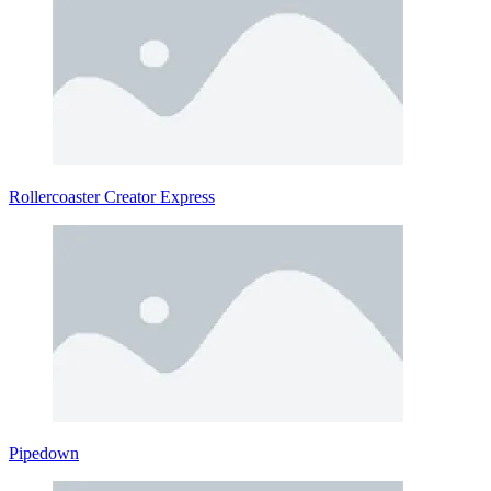
Rollercoaster Creator Express
Pipedown