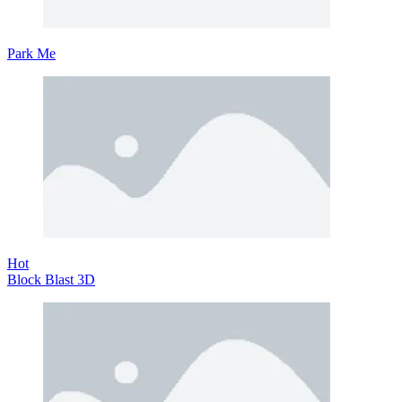
Park Me
Hot
Block Blast 3D