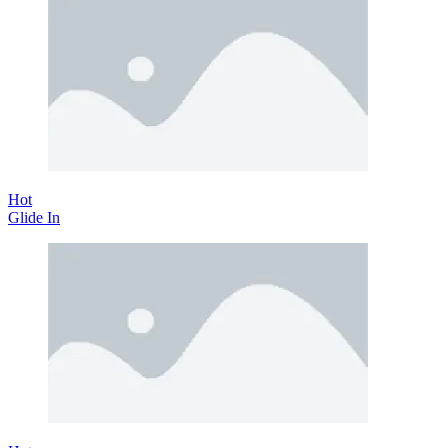
Hot
Glide In