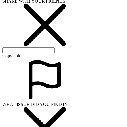
SHARE WITH YOUR FRIENDS
Copy link
WHAT ISSUE DID YOU FIND IN