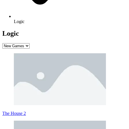
Logic
Logic
The House 2