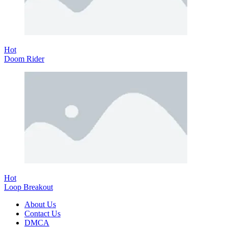
Hot
Doom Rider
Hot
Loop Breakout
About Us
Contact Us
DMCA