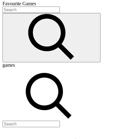
Favourite
Games
games