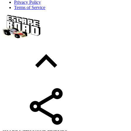
Privacy Policy
Terms of Service