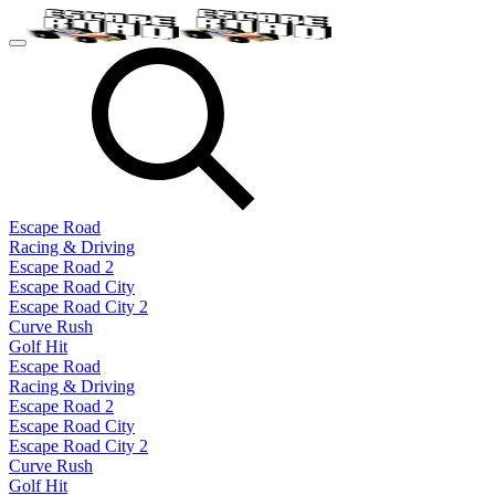
Escape Road
Racing & Driving
Escape Road 2
Escape Road City
Escape Road City 2
Curve Rush
Golf Hit
Escape Road
Racing & Driving
Escape Road 2
Escape Road City
Escape Road City 2
Curve Rush
Golf Hit