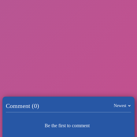
Show more
Comment (0)
Newest
Be the first to comment