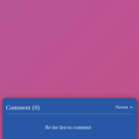
Show more
Comment (0)
Newest
Be the first to comment