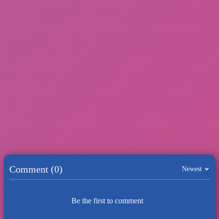
Show more
Comment (0)
Newest
Be the first to comment