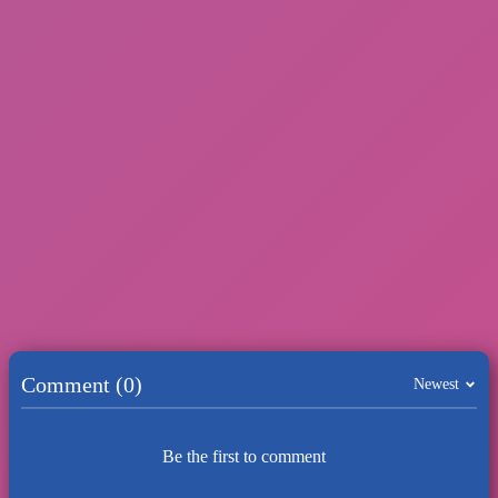
Show more
Comment (0)
Newest
Be the first to comment