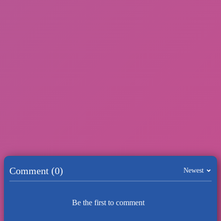
Show more
Comment (0)
Newest
Be the first to comment