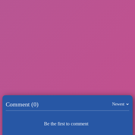
Show more
Comment (0)
Newest
Be the first to comment