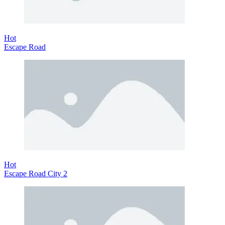
Hot
Escape Road
Hot
Escape Road City 2