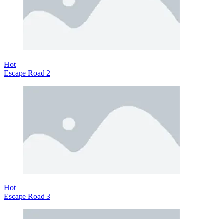
Hot
Escape Road 2
Hot
Escape Road 3