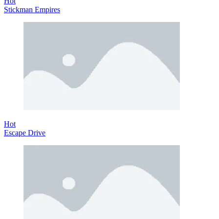
Hot
Stickman Empires
Hot
Escape Drive