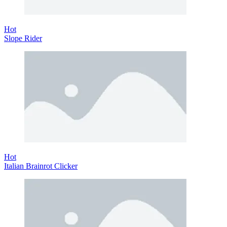
Hot
Slope Rider
Hot
Italian Brainrot Clicker