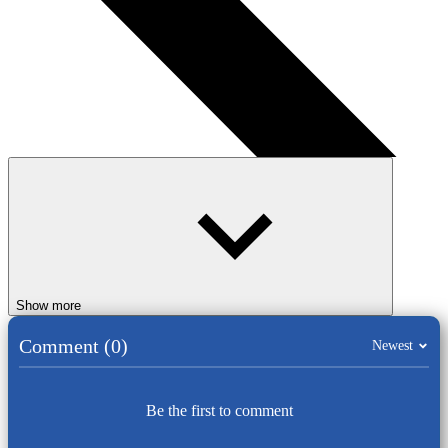
Show more
Comment (0)
Newest
Be the first to comment