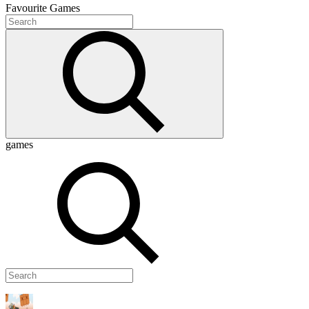
Favourite
Games
games