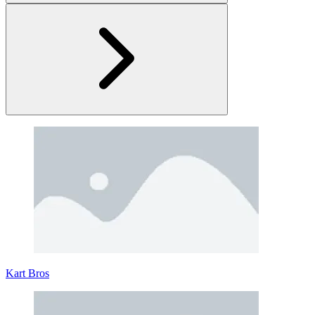
Rovercraft: Race Your Space Car
Rovercraft: Race Your Space Car is a perfect driving game that
blends vehicle construction with challenging off-road gameplay
across distant planets. Instead of relying on pre-built cars, the game
puts you in control of every detail. Every decision you make in the
garage directly impacts your performance out in the field.
Kart Bros
What Makes Rovercraft Unique