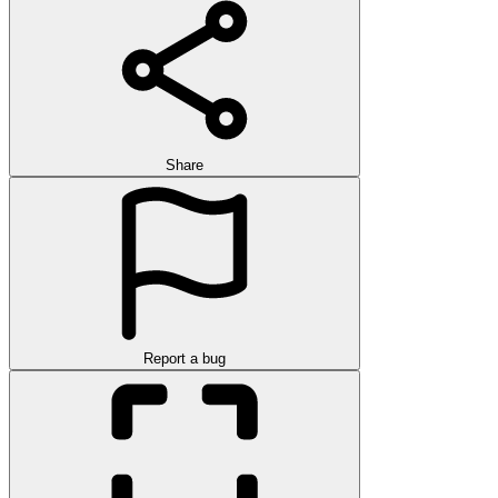
Share
Report a bug