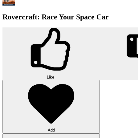
Rovercraft: Race Your Space Car
Like
Add