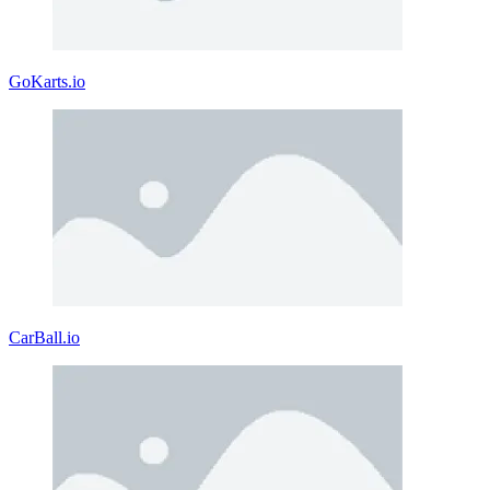
GoKarts.io
CarBall.io