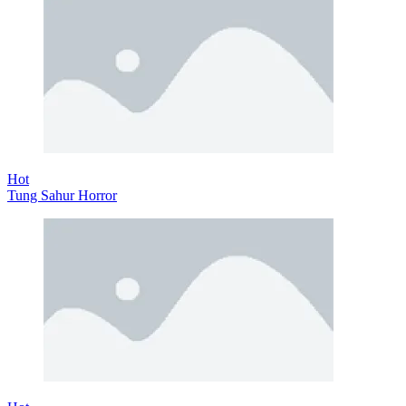
Hot
Tung Sahur Horror