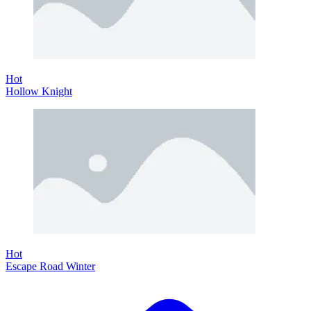
Hot
Hollow Knight
Hot
Escape Road Winter