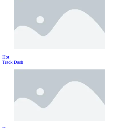
Hot
Track Dash