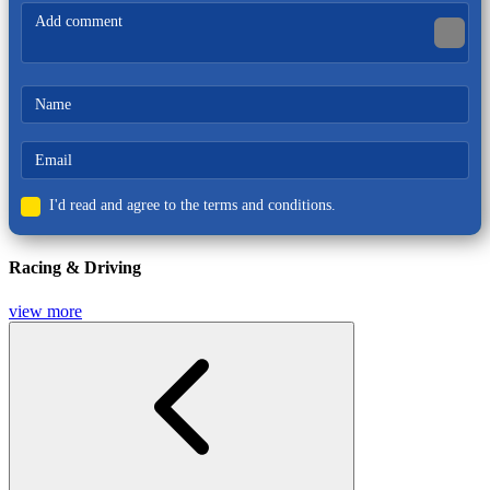
Racing & Driving
I'd read and agree to the terms and conditions.
Racing & Driving
view more