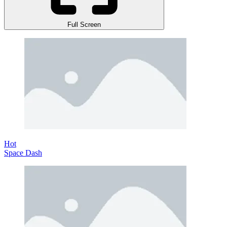
Full Screen
Hot
Space Dash