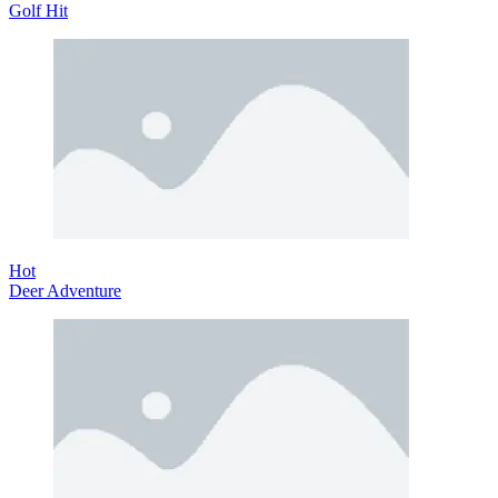
Golf Hit
Hot
Deer Adventure