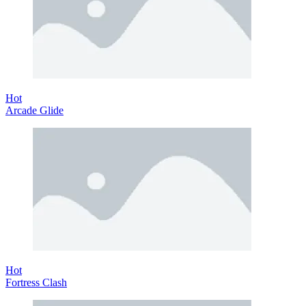
Hot
Arcade Glide
Hot
Fortress Clash