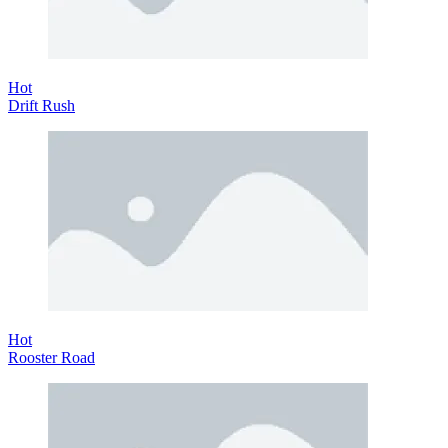
Hot
Drift Rush
Hot
Rooster Road