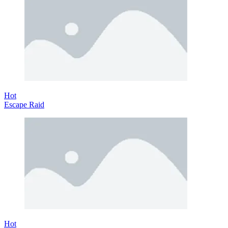
Hot
Escape Raid
Hot