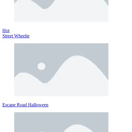
Hot
Street Wheelie
Escape Road Halloween