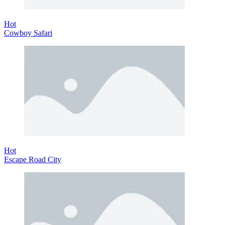
Hot
Cowboy Safari
Hot
Escape Road City