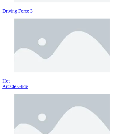
Driving Force 3
Hot
Arcade Glide