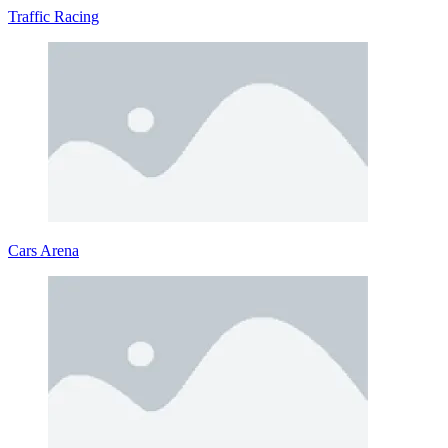
acceleration
Traffic Racing
Related Physics Driving Games
Monster Truck Dirt Rally
Hill Climbing
Up Hill Racing 2
RACING & DRIVING
SIMULATION
driving
physics
hill climb
Cars Arena
car
off-road