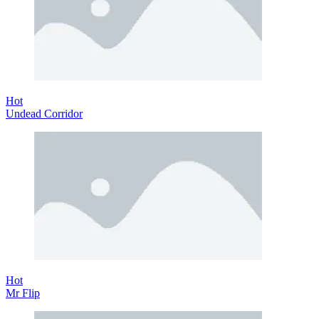
Hot
Undead Corridor
Hot
Mr Flip