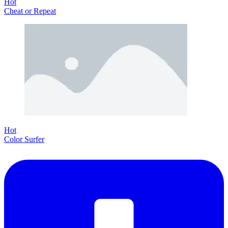
Hot
Cheat or Repeat
Hot
Color Surfer