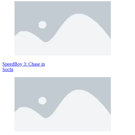
Objective
The main goal is to travel as far as possible while keeping your
rover intact and operational. Along the way, you’ll need to manage
resources, avoid crashes, and overcome increasingly difficult terrain.
Reaching further distances unlocks new content and opportunities to
upgrade your vehicle.
Controls
Use directional keys or touch controls to move forward and balance
SpeedBoy 3: Chase in
your rover
Sochi
Tips for Better Builds
Focus on balance: Keep your rover stable by evenly distributing
weight
Choose parts wisely: More power isn’t always better—
efficiency matters
Test frequently: Small adjustments can make a big difference
Adapt to terrain: Different planets require different designs
Manage fuel usage: Avoid wasting energy on unnecessary