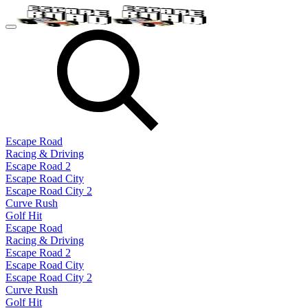
Escape Road
Racing & Driving
Escape Road 2
Escape Road City
Escape Road City 2
Curve Rush
Golf Hit
Escape Road
Racing & Driving
Escape Road 2
Escape Road City
Escape Road City 2
Curve Rush
Golf Hit