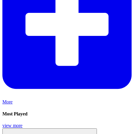
More
Most Played
view more