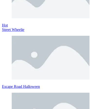
Hot
Street Wheelie
Escape Road Halloween