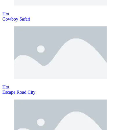
Hot
Cowboy Safari
Hot
Escape Road City