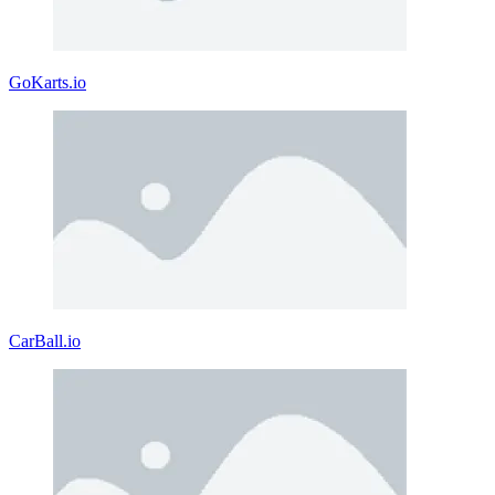
GoKarts.io
CarBall.io