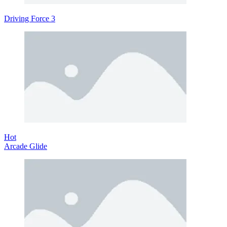
Driving Force 3
Hot
Arcade Glide