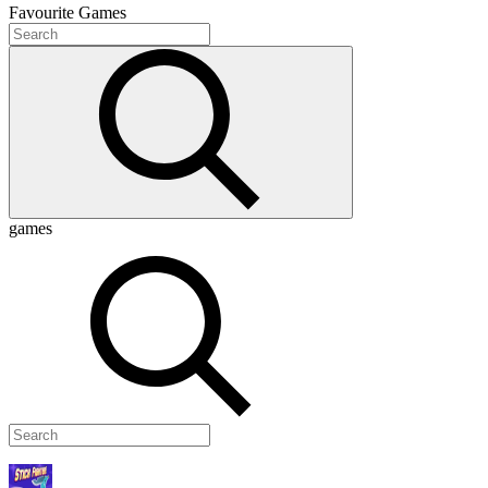
Favourite
Games
games