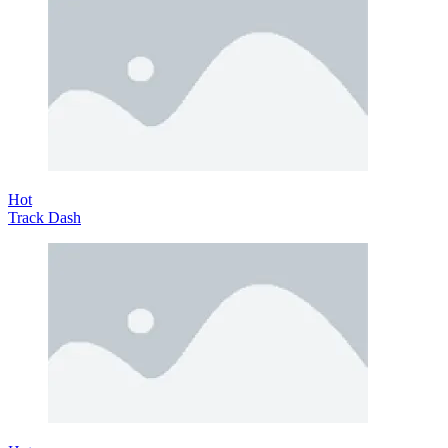
Hot
Track Dash