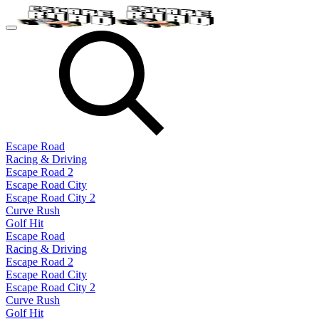
Escape Road
Racing & Driving
Escape Road 2
Escape Road City
Escape Road City 2
Curve Rush
Golf Hit
Escape Road
Racing & Driving
Escape Road 2
Escape Road City
Escape Road City 2
Curve Rush
Golf Hit