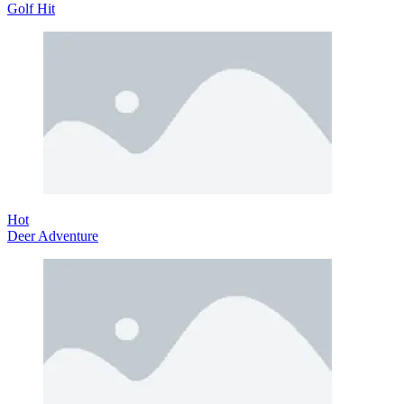
Golf Hit
Hot
Deer Adventure