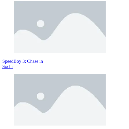
Move: WASD—Navigate the battlefield effortlessly.
Shoot: F—Blast your rival from a distance.
Explore More Stickman Games
Stickman Racing
Spear Warzone
ACTION
multiplayer
stickman
SpeedBoy 3: Chase in
2 player
Sochi
fighting
1v1