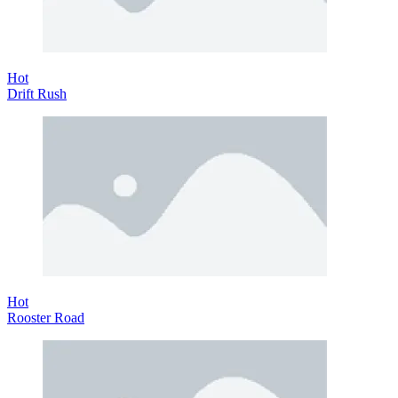
Hot
Drift Rush
Hot
Rooster Road