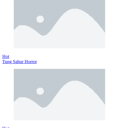
Hot
Tung Sahur Horror