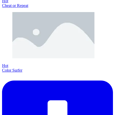
Hot
Cheat or Repeat
Hot
Color Surfer