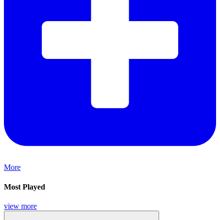
More
Most Played
view more