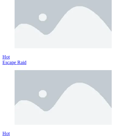
Hot
Escape Raid
Hot