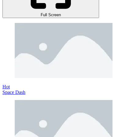
Full Screen
Hot
Space Dash