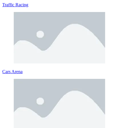
Traffic Racing
Cars Arena