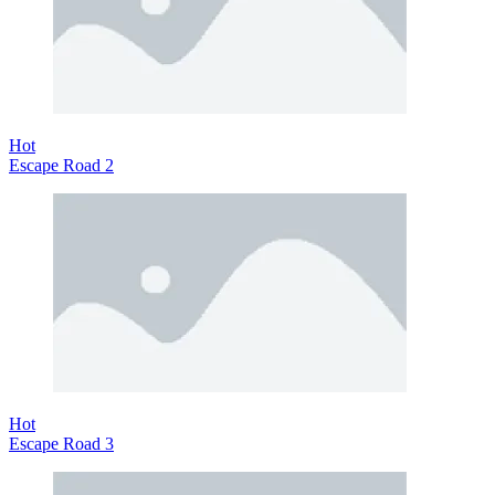
Hot
Escape Road 2
Hot
Escape Road 3