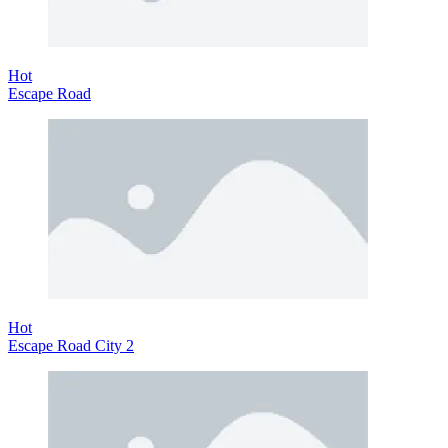
Hot
Escape Road
Hot
Escape Road City 2