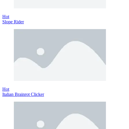
Hot
Slope Rider
Hot
Italian Brainrot Clicker