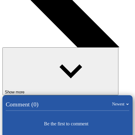
Show more
Comment (0)
Newest
Be the first to comment