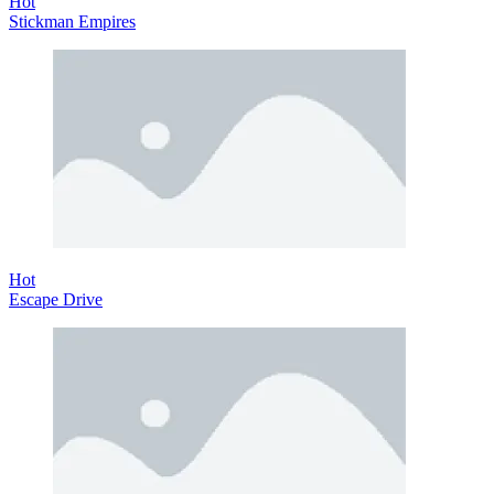
Hot
Stickman Empires
Hot
Escape Drive