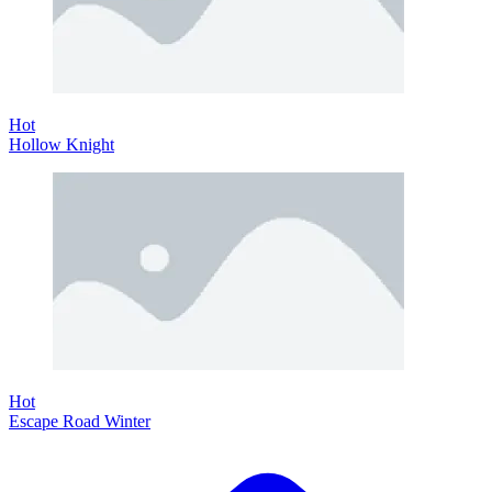
Hot
Hollow Knight
Hot
Escape Road Winter