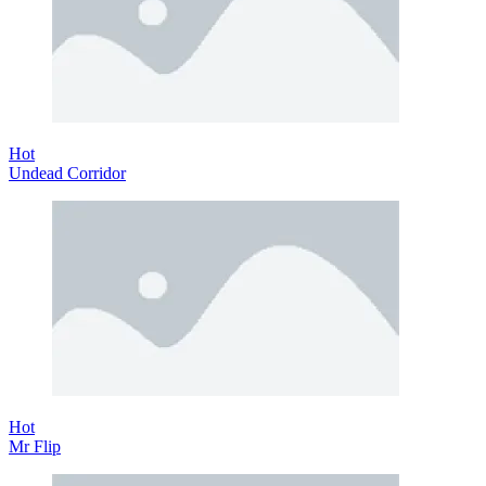
Hot
Undead Corridor
Hot
Mr Flip