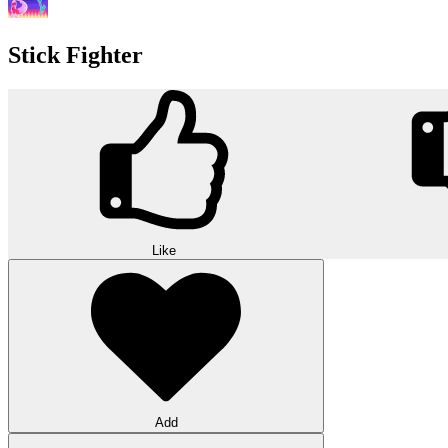
Stick Fighter
Like
Add