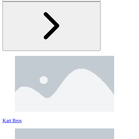
Stick Fighter
In the electrifying realm of Stick Fighter, where stickmen clash in
epic battles, mastery of combat is the key to victory.
Stick Fighter is a two-button brawler that's a breeze to pick up but a
challenge to excel in. Your objective in this game is to command one
of six distinct stickman fighters and obliterate your opponent's health
Kart Bros
bar before they do the same to you. Whether you're evading a flurry
of strikes or executing a flawlessly timed combo, each match is an
adrenaline-fueled spectacle.