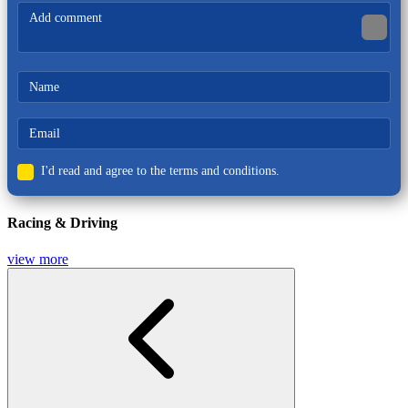
Action
I'd read and agree to the terms and conditions.
Racing & Driving
view more