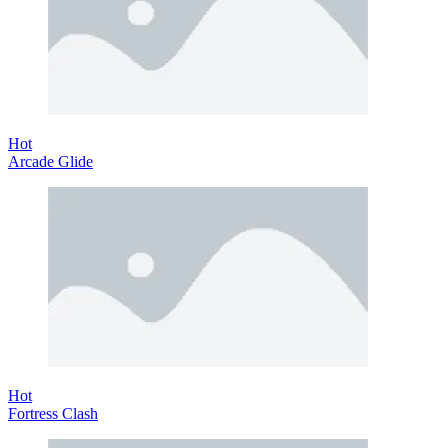
Hot
Arcade Glide
Hot
Fortress Clash