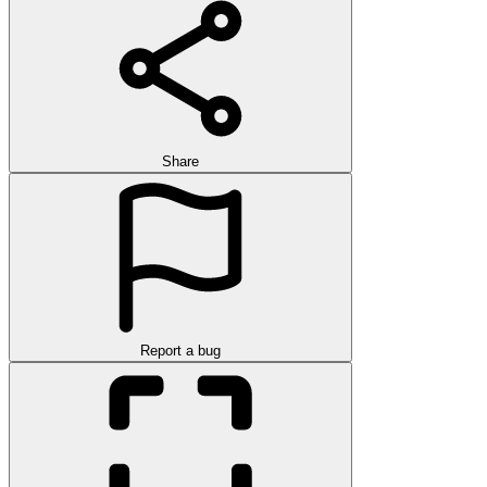
Share
Report a bug