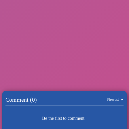
Show more
Comment (0)
Newest
Be the first to comment