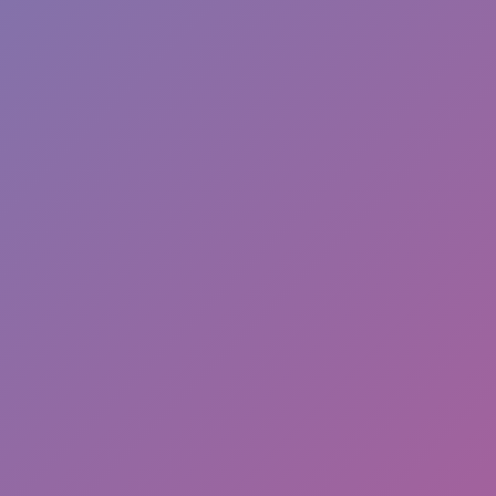
Favourite
Games
games