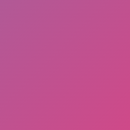
Hot
Drift Rush