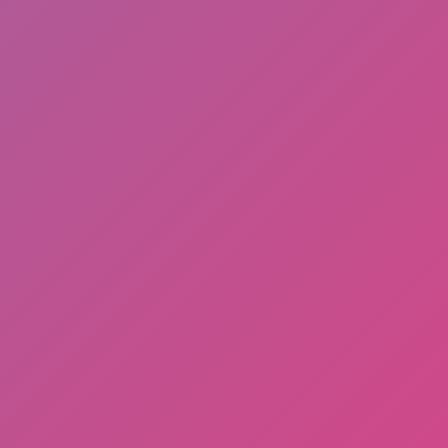
Share
Report a bug