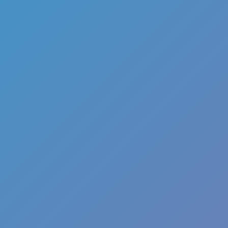
Escape Road
Racing & Driving
Escape Road 2
Escape Road City
Escape Road City 2
Curve Rush
Golf Hit
Escape Road
Racing & Driving
Escape Road 2
Escape Road City
Escape Road City 2
Curve Rush
Golf Hit