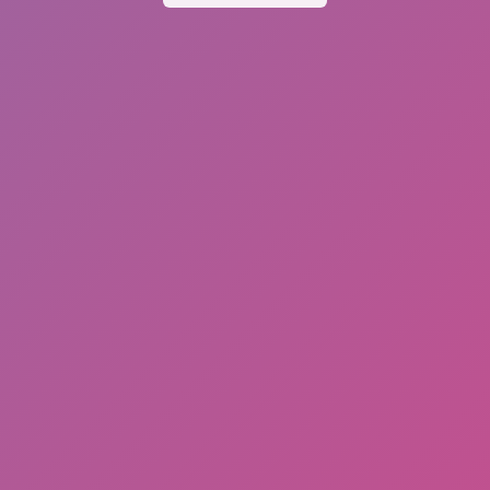
Dislike