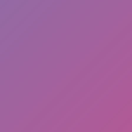
Unicycle Balance 3D
Like