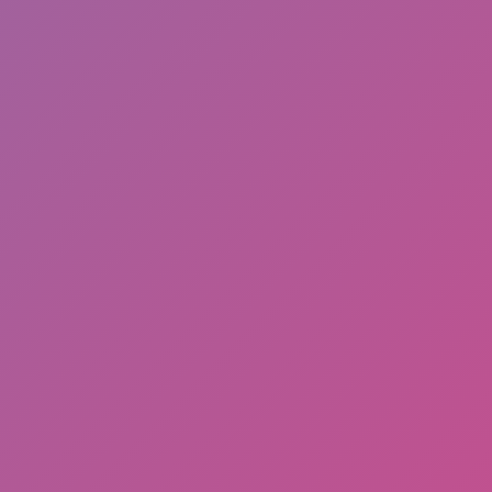
Add
Full Screen
Hot
Space Dash