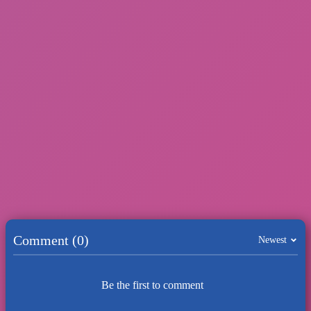
Show more
Comment (0)
Newest
Be the first to comment