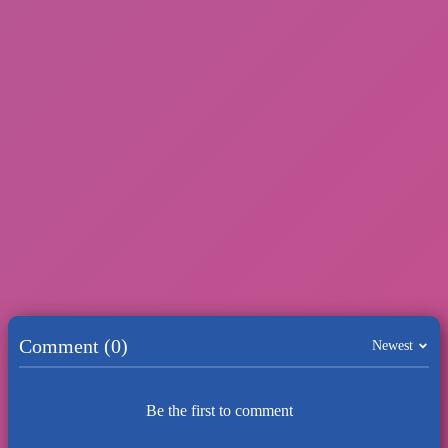
Show more
Comment (0)
Newest
Be the first to comment