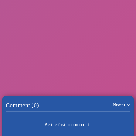
Show more
Comment (0)
Newest
Be the first to comment