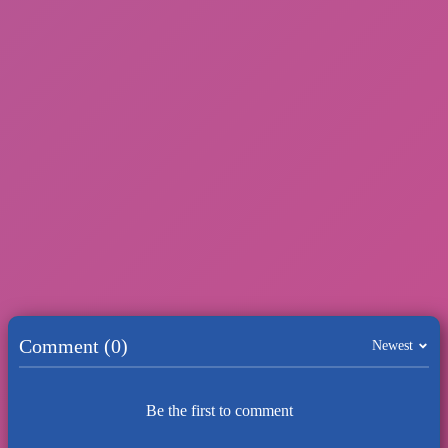
Show more
Comment (0)
Newest
Be the first to comment