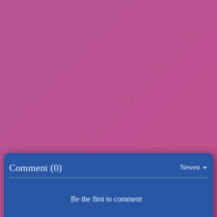
Show more
Comment (0)
Newest
Be the first to comment